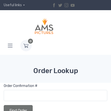
Useful links
0
Order Lookup
Order Confirmation #
Find Order