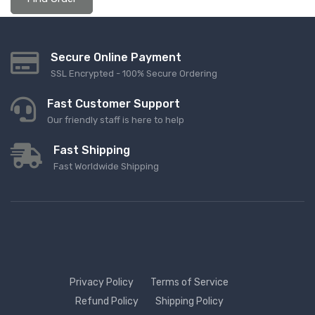
Secure Online Payment
SSL Encrypted - 100% Secure Ordering
Fast Customer Support
Our friendly staff is here to help
Fast Shipping
Fast Worldwide Shipping
Privacy Policy
Terms of Service
Refund Policy
Shipping Policy