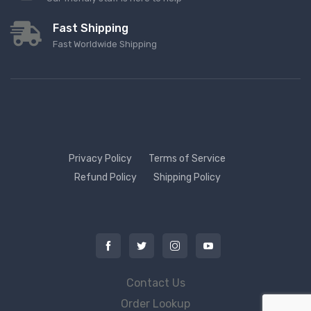
Fast Shipping
Fast Worldwide Shipping
Privacy Policy
Terms of Service
Refund Policy
Shipping Policy
Contact Us
Order Lookup