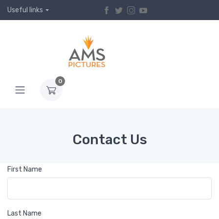
Useful links
0
Contact Us
First Name
Last Name