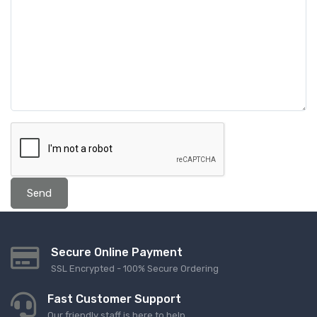
Send
Secure Online Payment
SSL Encrypted - 100% Secure Ordering
Fast Customer Support
Our friendly staff is here to help