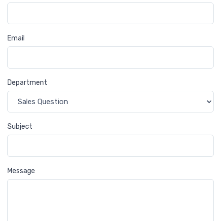
Email
Department
Subject
Message