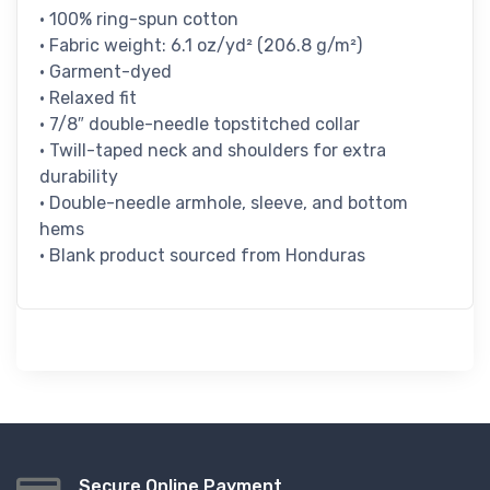
• 100% ring-spun cotton
• Fabric weight: 6.1 oz/yd² (206.8 g/m²)
• Garment-dyed
• Relaxed fit
• 7/8″ double-needle topstitched collar
• Twill-taped neck and shoulders for extra
durability
• Double-needle armhole, sleeve, and bottom
hems
• Blank product sourced from Honduras
Secure Online Payment