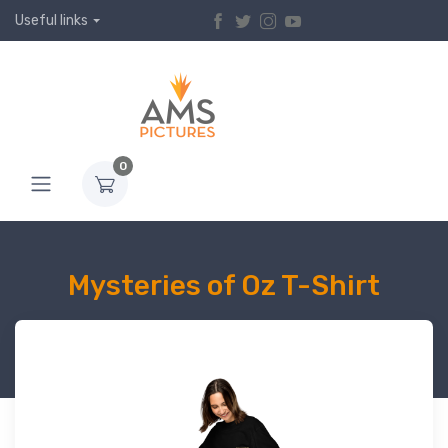
Useful links
0
Mysteries of Oz T-Shirt