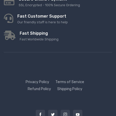
SSL Encrypted - 100% Secure Ordering
Fast Customer Support
Our friendly staff is here to help
Fast Shipping
Fast Worldwide Shipping
Privacy Policy
Terms of Service
Refund Policy
Shipping Policy