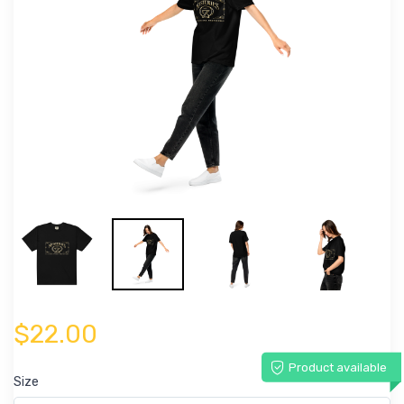
$22.00
Product available
Size