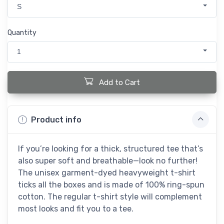
S
Quantity
1
Add to Cart
Product info
If you’re looking for a thick, structured tee that’s
also super soft and breathable—look no further!
The unisex garment-dyed heavyweight t-shirt
ticks all the boxes and is made of 100% ring-spun
cotton. The regular t-shirt style will complement
most looks and fit you to a tee.