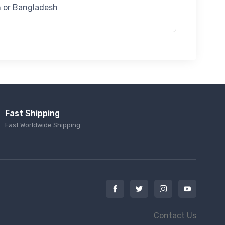
m or Bangladesh
Fast Shipping
Fast Worldwide Shipping
Contact Us