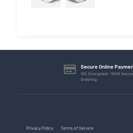
Secure Online Payme
SSL Encrypted - 100% Secur
Ordering
Privacy Policy
Terms of Service