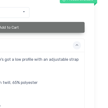
Add to Cart
's got a low profile with an adjustable strap
 twill, 65% polyester
e