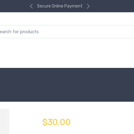
Secure Online Payment
$30.00