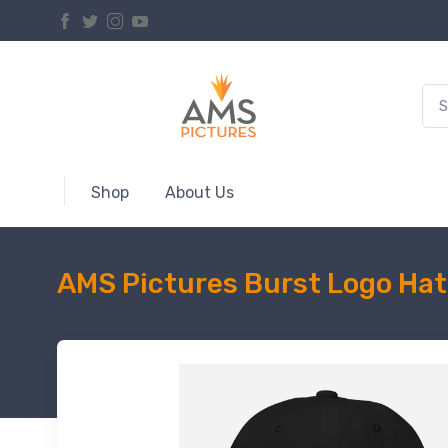
Shop
About Us
AMS Pictures Burst Logo Hat