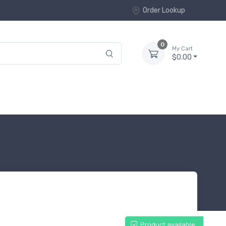
Order Lookup
0
My Cart
$0.00
Product available