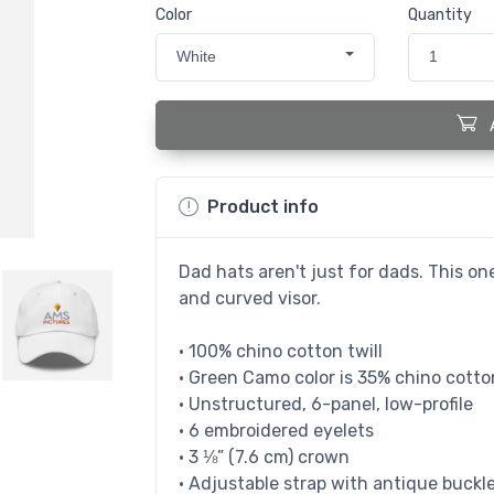
Color
Quantity
White
1
Product info
Dad hats aren't just for dads. This one
and curved visor.
• 100% chino cotton twill
• Green Camo color is 35% chino cotton
• Unstructured, 6-panel, low-profile
• 6 embroidered eyelets
• 3 ⅛” (7.6 cm) crown
• Adjustable strap with antique buckl