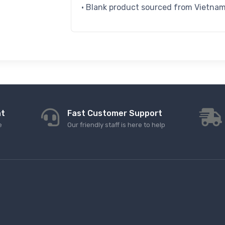
• Blank product sourced from Vietna
nt
Fast Customer Support
e
Our friendly staff is here to help